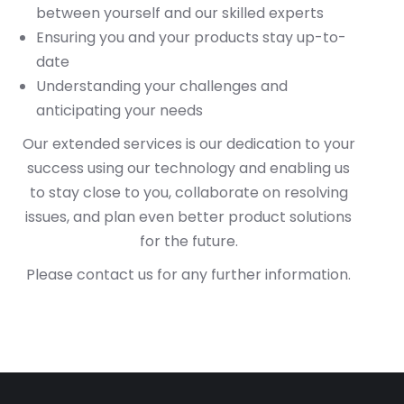
between yourself and our skilled experts
Ensuring you and your products stay up-to-
date
Understanding your challenges and
anticipating your needs
Our extended services is our dedication to your
success using our technology and enabling us
to stay close to you, collaborate on resolving
issues, and plan even better product solutions
for the future.
Please contact us for any further information.