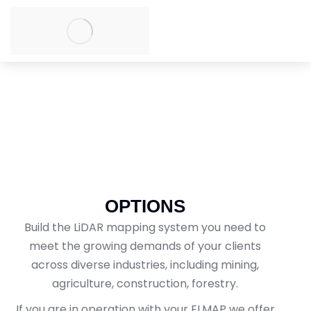
OPTIONS
Build the LiDAR mapping system you need to
meet the growing demands of your clients
across diverse industries, including mining,
agriculture, construction, forestry.
If you are in operation with your ELMAP we offer