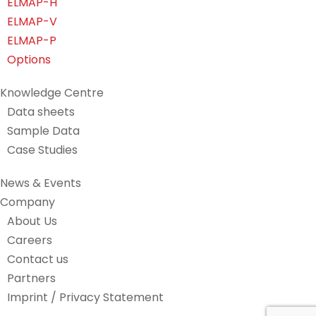
ELMAP-H
ELMAP-V
ELMAP-P
Options
Knowledge Centre
Data sheets
Sample Data
Case Studies
News & Events
Company
About Us
Careers
Contact us
Partners
Imprint / Privacy Statement