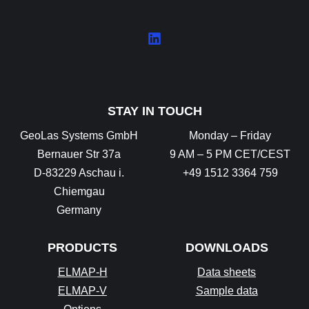
STAY IN TOUCH
GeoLas Systems GmbH
Monday – Friday
Bernauer Str 37a
9 AM – 5 PM CET/CEST
D-83229 Aschau i.
+49 1512 3364 759
Chiemgau
Germany
PRODUCTS
DOWNLOADS
ELMAP-H
Data sheets
ELMAP-V
Sample data