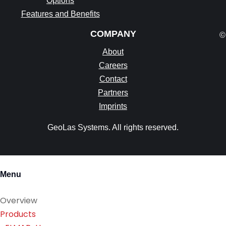
Options
Features and Benefits
COMPANY
©
About
Careers
Contact
Partners
Imprints
GeoLas Systems. All rights reserved.
Menu
Overview
Products