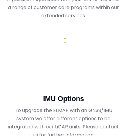
a range of customer care programs within our
extended services.
IMU Options
To upgrade the ELMAP with an GNSS/IMU
system we offer different options to be
integrated with our LiDAR units. Please contact
us for further information.