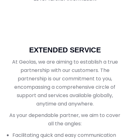
EXTENDED SERVICE
At Geolas, we are aiming to establish a true
partnership with our customers. The
partnership is our commitment to you,
encompassing a comprehensive circle of
support and services available globally,
anytime and anywhere.
As your dependable partner, we aim to cover
all the angles:
Facilitating quick and easy communication