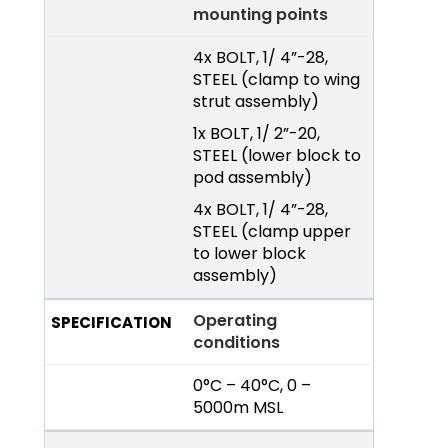
mounting points
4x BOLT, 1/ 4”-28,
STEEL (clamp to wing
strut assembly)
1x BOLT, 1/ 2”-20,
STEEL (lower block to
pod assembly)
4x BOLT, 1/ 4”-28,
STEEL (clamp upper
to lower block
assembly)
Operating
conditions
0°C – 40°C, 0 –
5000m MSL