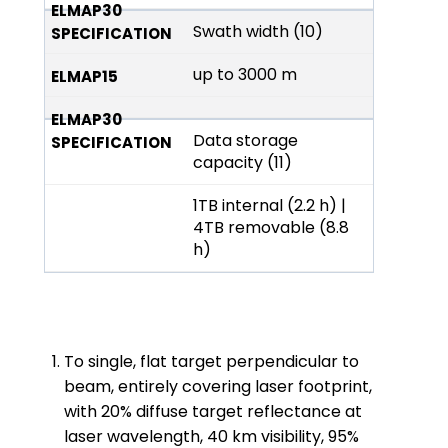
Swath width (10)
up to 3000 m
Data storage
capacity (11)
1TB internal (2.2 h) |
4TB removable (8.8
h)
To single, flat target perpendicular to
beam, entirely covering laser footprint,
with 20% diffuse target reflectance at
laser wavelength, 40 km visibility, 95%