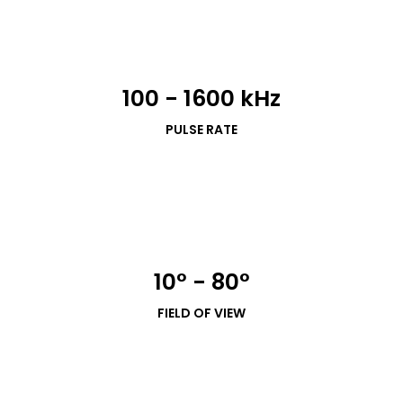
100 - 1600 kHz
PULSE RATE
10° - 80°
FIELD OF VIEW