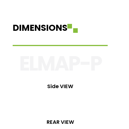
DIMENSIONS
ELMAP-P
Side VIEW
REAR VIEW