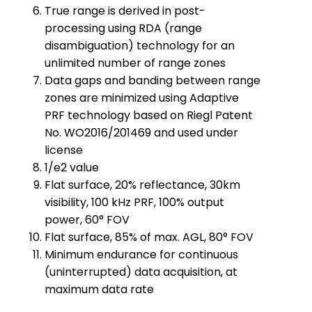
True range is derived in post-
processing using RDA (range
disambiguation) technology for an
unlimited number of range zones
Data gaps and banding between range
zones are minimized using Adaptive
PRF technology based on Riegl Patent
No. WO2016/201469 and used under
license
1/e2 value
Flat surface, 20% reflectance, 30km
visibility, 100 kHz PRF, 100% output
power, 60° FOV
Flat surface, 85% of max. AGL, 80° FOV
Minimum endurance for continuous
(uninterrupted) data acquisition, at
maximum data rate