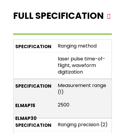
FULL SPECIFICATION
Ranging method
laser pulse time-of-
flight, waveform
digitization
Measurement range
(1)
2500
Ranging precision (2)